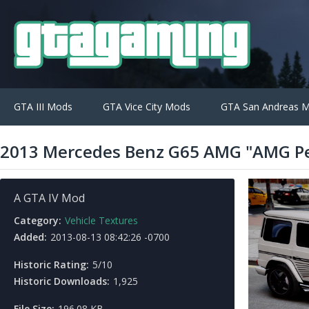
GTA III Mods
GTA Vice City Mods
GTA San Andreas 
2013 Mercedes Benz G65 AMG "AMG Pe
A GTA IV Mod
Category:
Vehicle Textures
Added:
2013-08-13 08:42:26 -0700
Historic Rating:
5/10
Historic Downloads:
1,925
File Size:
196.08 KB