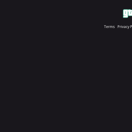
Terms
Privacy 