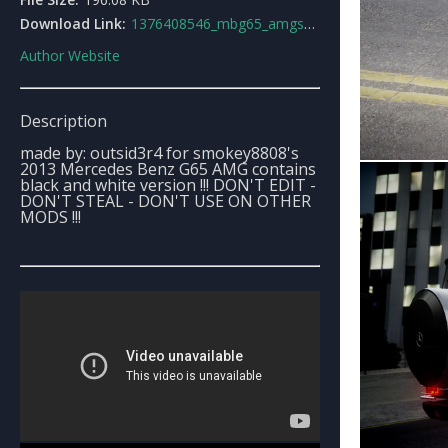
Download Link:
1376408546_mbg65_amgsmokeyamgperformancetour2013.rar
Author Website
Description
made by: outsid3r4 for smokey8808's
2013 Mercedes Benz G65 AMG contains
black and white version !!! DON'T EDIT -
DON'T STEAL - DON'T USE ON OTHER
MODS !!!