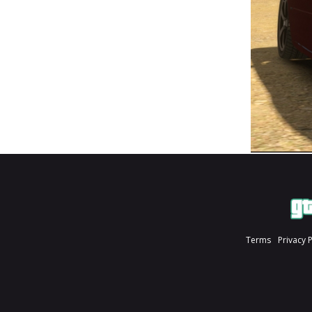
Terms
Privacy 