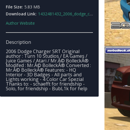
File Size:
5.83 MB
Download Link:
1432481432_2006_dodge_charger_srt.rar
Author Website
Description
2006 Dodge Charger SRT Original
author : Turn 10 Studios / EA Games /
Juice Games / Atari / Mr.Â© BolleckÂ®
Modifed : Mr.Â© BolleckÂ® Converted :
Mr.Â© BolleckÂ® Features: - HQ
Interior - 3D Badges - All parts and
Lights working - 4 Color Car Spezial
Thanks to: - schaefft for friendship -
Solo, for friendship - BubL1k for help