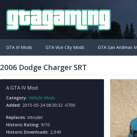
GTA III Mods
GTA Vice City Mods
GTA San Andreas 
2006 Dodge Charger SRT
A GTA IV Mod
Category:
Vehicle Mods
Added:
2015-05-24 08:30:32 -0700
Replaces:
intruder
Historic Rating:
9/10
Historic Downloads:
2,949