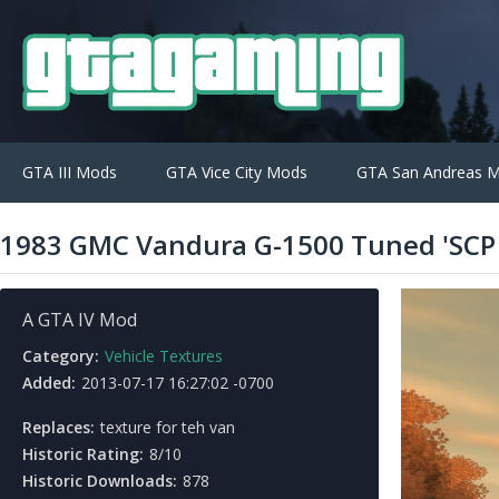
GTA III Mods
GTA Vice City Mods
GTA San Andreas 
1983 GMC Vandura G-1500 Tuned 'SCP 
A GTA IV Mod
Category:
Vehicle Textures
Added:
2013-07-17 16:27:02 -0700
Replaces:
texture for teh van
Historic Rating:
8/10
Historic Downloads:
878