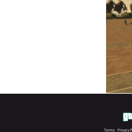
Terms
Privacy 