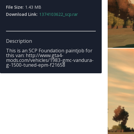
File Size:
1.43 MB
Download Link:
1374103622_scp.rar
Description
This is an SCP Foundation paintjob for
this van: http://www.gta4-
mods.com/vehicles/1983-gmc-vandura-
g-1500-tuned-epm-f21658