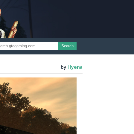
Search
by
Hyena