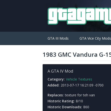
GTA III Mods
GTA Vice City Mods
1983 GMC Vandura G-15
A GTA IV Mod
Category:
Vehicle Textures
Added:
2013-07-17 16:21:09 -0700
Replaces:
texture for teh van
Historic Rating:
8/10
Historic Downloads:
860