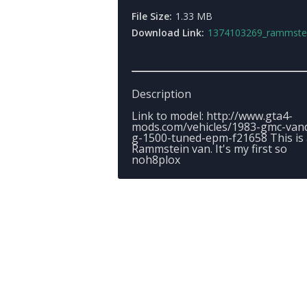
File Size:
1.33 MB
Download Link:
1374103269_rammsteinva
Description
Link to model: http://www.gta4-
mods.com/vehicles/1983-gmc-van
g-1500-tuned-epm-f21658 This is 
Rammstein van. It's my first so
noh8plox