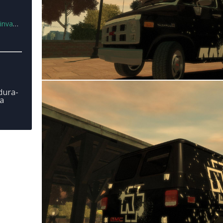
n.rar
dura-
a