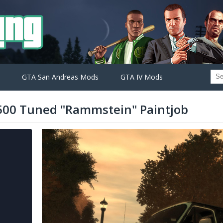
GTA San Andreas Mods
GTA IV Mods
00 Tuned "Rammstein" Paintjob