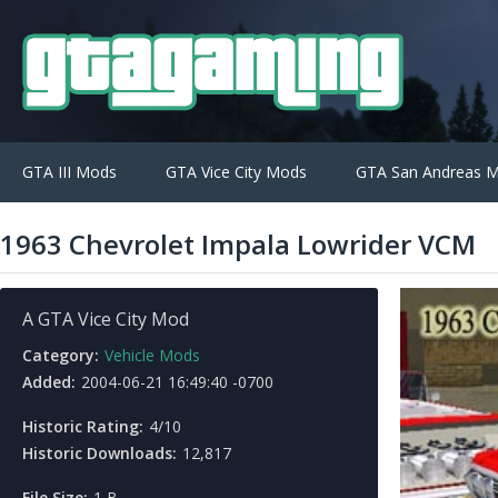
GTA III Mods
GTA Vice City Mods
GTA San Andreas 
1963 Chevrolet Impala Lowrider VCM
A GTA Vice City Mod
Category:
Vehicle Mods
Added:
2004-06-21 16:49:40 -0700
Historic Rating:
4/10
Historic Downloads:
12,817
File Size:
1 B