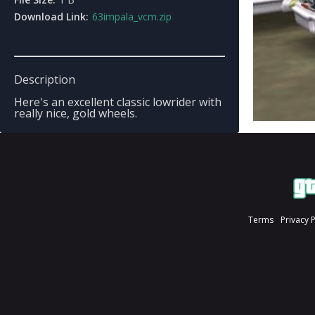
Download Link:
63impala_vcm.zip
Description
Here's an excellent classic lowrider with
really nice, gold wheels.
Terms
Privacy 